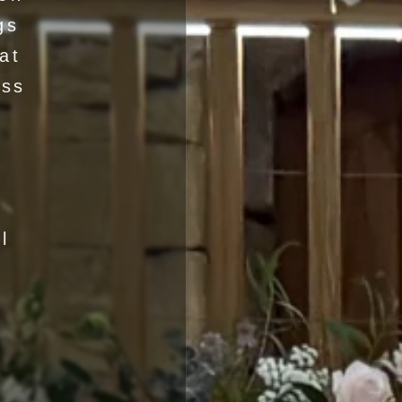
gs
at
ess
y
a
l