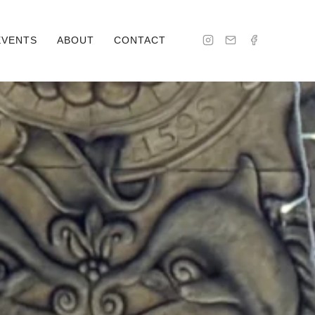
EVENTS
ABOUT
CONTACT