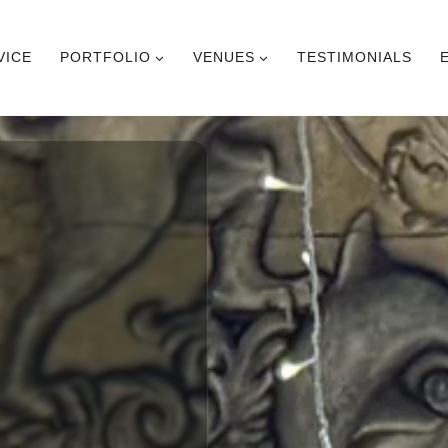
VICE
PORTFOLIO
VENUES
TESTIMONIALS