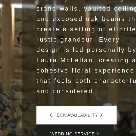
stone walls, vaulted ceilin
and exposed oak beams th
create a setting of effortl
rustic grandeur. Every
design is led personally b
Laura McLellan, creating 
cohesive floral experience
that feels both characterfu
and considered.
CHECK AVAILABILITY
WEDDING SERVICE