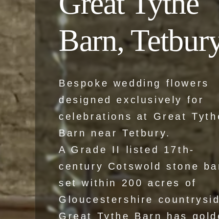
Great Tythe
Barn, Tetbur
Bespoke wedding flowers
designed exclusively for
celebrations at Great Tyth
Barn near Tetbury.
A Grade II listed 17th-
century Cotswold stone ba
set within 200 acres of
Gloucestershire countrysi
Great Tythe Barn has gold