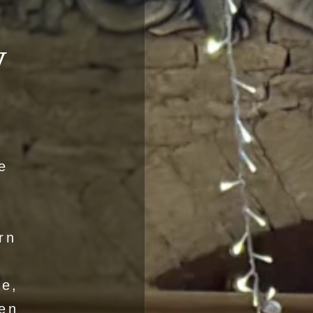
y
e
rn
de,
en