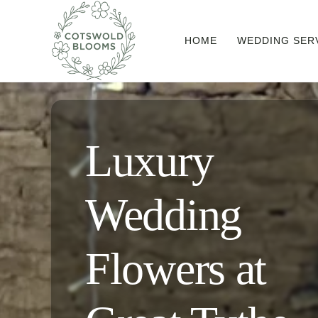
Skip
to
HOME
WEDDING SER
content
Luxury
Wedding
Flowers at