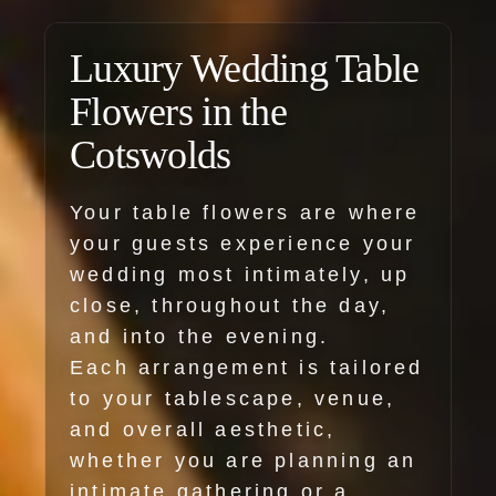
Luxury Wedding Table
Flowers in the
Cotswolds
Your table flowers are where
your guests experience your
wedding most intimately, up
close, throughout the day,
and into the evening.
Each arrangement is tailored
to your tablescape, venue,
and overall aesthetic,
whether you are planning an
intimate gathering or a