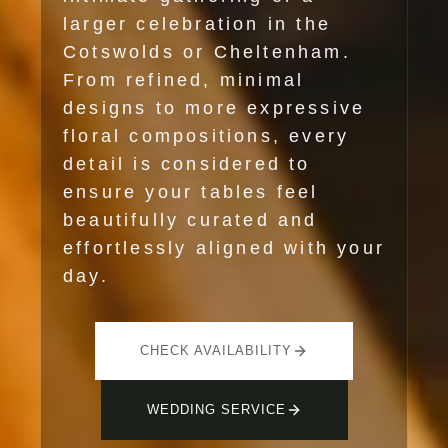
larger celebration in the
Cotswolds or Cheltenham.
From refined, minimal
designs to more expressive
floral compositions, every
detail is considered to
ensure your tables feel
beautifully curated and
effortlessly aligned with your
day.
CHECK AVAILABILITY
WEDDING SERVICE