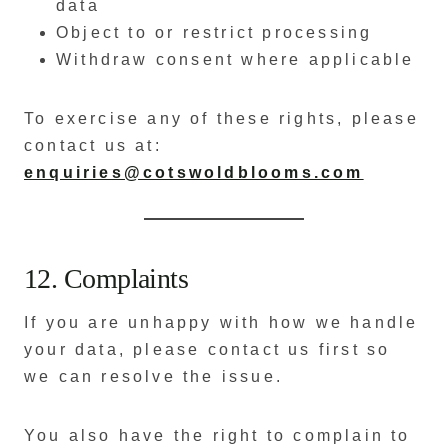
data
Object to or restrict processing
Withdraw consent where applicable
To exercise any of these rights, please
contact us at:
enquiries@cotswoldblooms.com
12. Complaints
If you are unhappy with how we handle
your data, please contact us first so
we can resolve the issue.
You also have the right to complain to