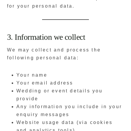
for your personal data.
3. Information we collect
We may collect and process the
following personal data:
Your name
Your email address
Wedding or event details you
provide
Any information you include in your
enquiry messages
Website usage data (via cookies
and analytics tools)