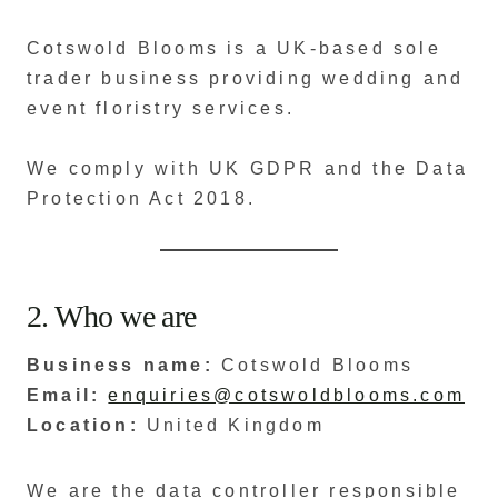
Cotswold Blooms is a UK-based sole
trader business providing wedding and
event floristry services.
We comply with UK GDPR and the Data
Protection Act 2018.
2. Who we are
Business name:
Cotswold Blooms
Email:
enquiries@cotswoldblooms.com
Location:
United Kingdom
We are the data controller responsible