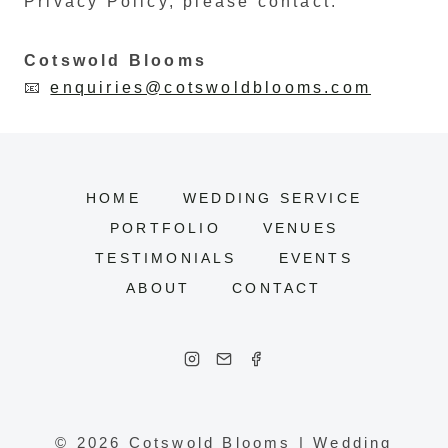
Privacy Policy, please contact:
Cotswold Blooms
📧
enquiries@cotswoldblooms.com
HOME
WEDDING SERVICE
PORTFOLIO
VENUES
TESTIMONIALS
EVENTS
ABOUT
CONTACT
© 2026 Cotswold Blooms | Wedding