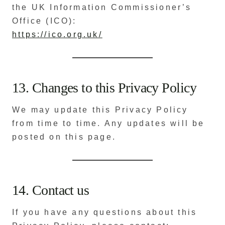
the UK Information Commissioner’s
Office (ICO):
https://ico.org.uk/
13. Changes to this Privacy Policy
We may update this Privacy Policy
from time to time. Any updates will be
posted on this page.
14. Contact us
If you have any questions about this