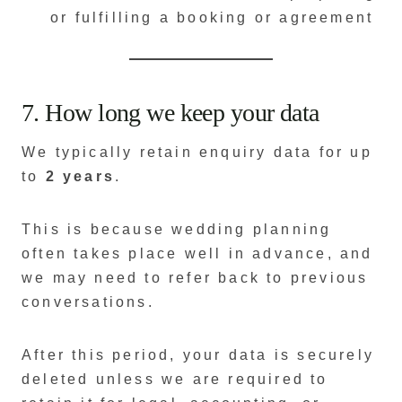
or fulfilling a booking or agreement
7. How long we keep your data
We typically retain enquiry data for up
to
2 years
.
This is because wedding planning
often takes place well in advance, and
we may need to refer back to previous
conversations.
After this period, your data is securely
deleted unless we are required to