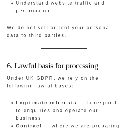
Understand website traffic and
performance
We do not sell or rent your personal
data to third parties.
6. Lawful basis for processing
Under UK GDPR, we rely on the
following lawful bases:
Legitimate interests
— to respond
to enquiries and operate our
business
Contract
— where we are preparing