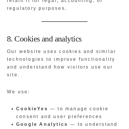
retain it for legal, accounting, or
regulatory purposes.
8. Cookies and analytics
Our website uses cookies and similar
technologies to improve functionality
and understand how visitors use our
site.
We use:
CookieYes
— to manage cookie
consent and user preferences
Google Analytics
— to understand