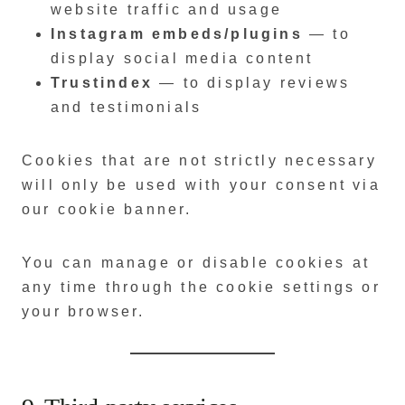
website traffic and usage
Instagram embeds/plugins
— to
display social media content
Trustindex
— to display reviews
and testimonials
Cookies that are not strictly necessary
will only be used with your consent via
our cookie banner.
You can manage or disable cookies at
any time through the cookie settings or
your browser.