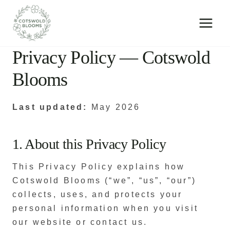
Skip
to
content
Privacy Policy — Cotswold
Blooms
Last updated:
May 2026
1. About this Privacy Policy
This Privacy Policy explains how
Cotswold Blooms (“we”, “us”, “our”)
collects, uses, and protects your
personal information when you visit
our website or contact us.