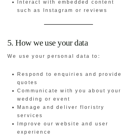
Interact with embedded content
such as Instagram or reviews
5. How we use your data
We use your personal data to:
Respond to enquiries and provide
quotes
Communicate with you about your
wedding or event
Manage and deliver floristry
services
Improve our website and user
experience