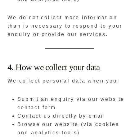
We do not collect more information
than is necessary to respond to your
enquiry or provide our services.
4. How we collect your data
We collect personal data when you:
Submit an enquiry via our website
contact form
Contact us directly by email
Browse our website (via cookies
and analytics tools)