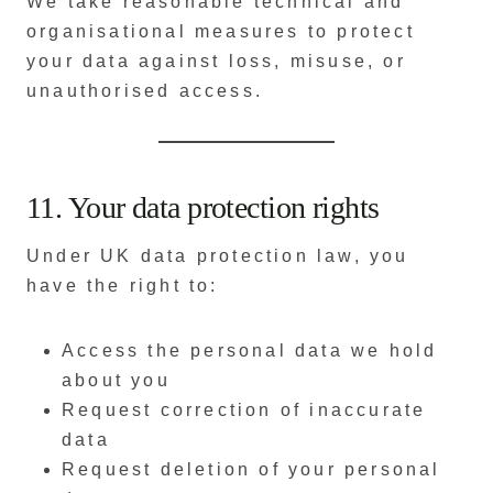
We take reasonable technical and
organisational measures to protect
your data against loss, misuse, or
unauthorised access.
11. Your data protection rights
Under UK data protection law, you
have the right to:
Access the personal data we hold
about you
Request correction of inaccurate
data
Request deletion of your personal