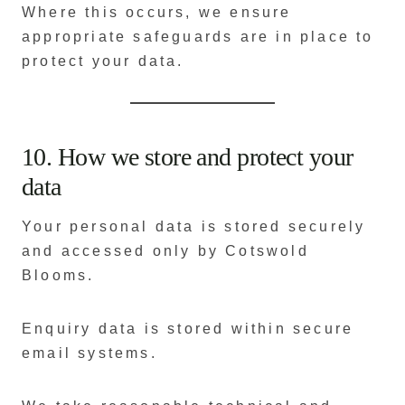
Where this occurs, we ensure
appropriate safeguards are in place to
protect your data.
10. How we store and protect your
data
Your personal data is stored securely
and accessed only by Cotswold
Blooms.
Enquiry data is stored within secure
email systems.