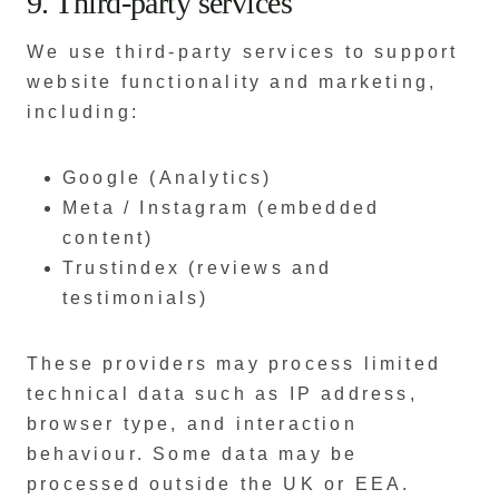
9. Third-party services
We use third-party services to support
website functionality and marketing,
including:
Google (Analytics)
Meta / Instagram (embedded
content)
Trustindex (reviews and
testimonials)
These providers may process limited
technical data such as IP address,
browser type, and interaction
behaviour. Some data may be
processed outside the UK or EEA.